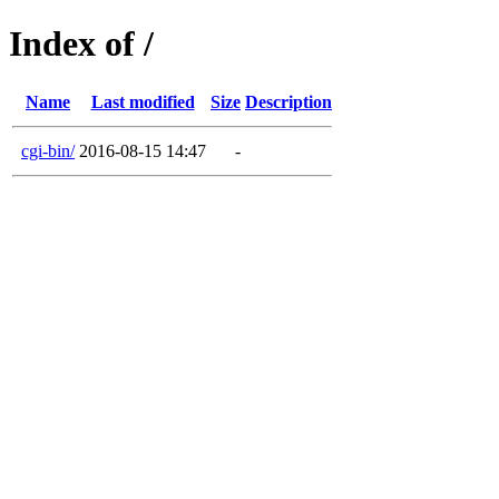
Index of /
Name
Last modified
Size
Description
cgi-bin/
2016-08-15 14:47
-